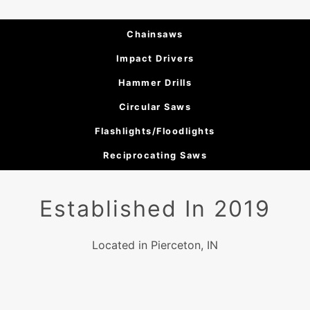
Chainsaws
Impact Drivers
Hammer Drills
Circular Saws
Flashlights/Floodlights
Reciprocating Saws
Established In 2019
Located in Pierceton, IN