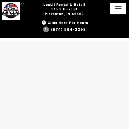
LexLil Rental & Retail
LexLil Rental & Retail
515 S First St
515 S First St
Pierceton, IN 46562
Pierceton, IN 46562
Click Here For Hours
Click Here For Hours
(574) 594-2298
(574) 594-2298