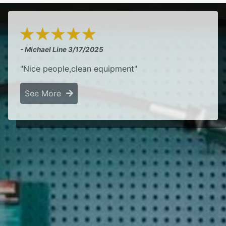
- Michael Line
3/17/2025
"Nice people,clean equipment"
See More